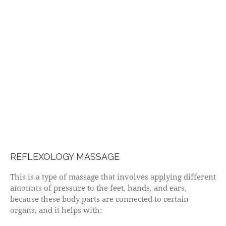
REFLEXOLOGY MASSAGE
This is a type of massage that involves applying different
amounts of pressure to the feet, hands, and ears,
because these body parts are connected to certain
organs, and it helps with: