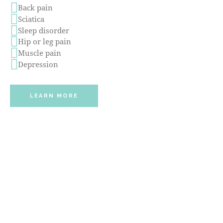
Back pain
Sciatica
Sleep disorder
Hip or leg pain
Muscle pain
Depression
LEARN MORE